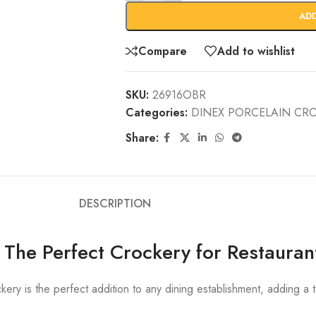
AD
Compare
Add to wishlist
SKU:
26916OBR
Categories:
DINEX PORCELAIN CR
Share:
DESCRIPTION
 The Perfect Crockery for Restauran
ery is the perfect addition to any dining establishment, adding a 