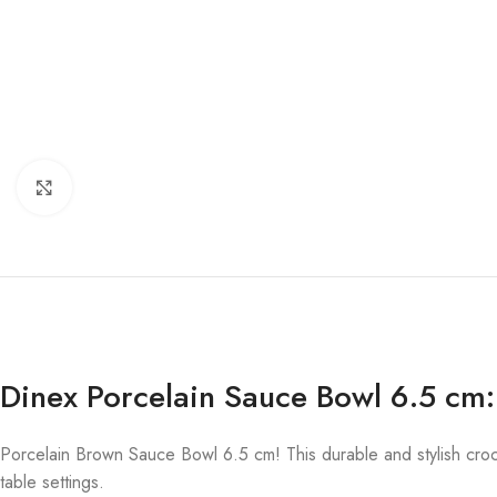
Click to enlarge
Dinex Porcelain Sauce Bowl 6.5 cm:
Porcelain Brown Sauce Bowl 6.5 cm! This durable and stylish crock
table settings.