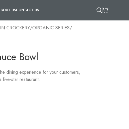
ABOUT US
CONTACT US
IN CROCKERY
/
ORGANIC SERIES
/
auce Bowl
 the dining experience for your customers,
 five-star restaurant.