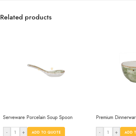
Related products
Serveware Porcelain Soup Spoon
Premium Dinnerware
-
+
-
+
ADD TO QUOTE
ADD 