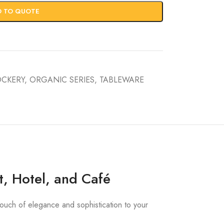
D TO QUOTE
OCKERY
,
ORGANIC SERIES
,
TABLEWARE
t, Hotel, and Café
touch of elegance and sophistication to your