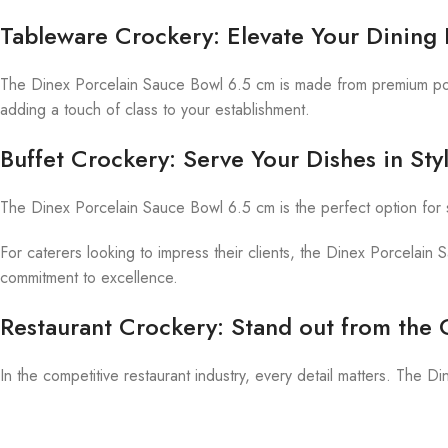
Tableware Crockery: Elevate Your Dining
The Dinex Porcelain Sauce Bowl 6.5 cm is made from premium porcel
adding a touch of class to your establishment.
Buffet Crockery: Serve Your Dishes in Sty
The Dinex Porcelain Sauce Bowl 6.5 cm is the perfect option for 
For caterers looking to impress their clients, the Dinex Porcelain 
commitment to excellence.
Restaurant Crockery: Stand out from the
In the competitive restaurant industry, every detail matters. The 