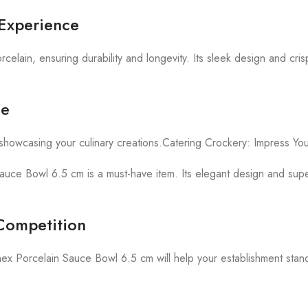
 Experience
ain, ensuring durability and longevity. Its sleek design and cris
le
showcasing your culinary creations.Catering Crockery: Impress Yo
Sauce Bowl 6.5 cm is a must-have item. Its elegant design and superi
 Competition
Dinex Porcelain Sauce Bowl 6.5 cm will help your establishment stan