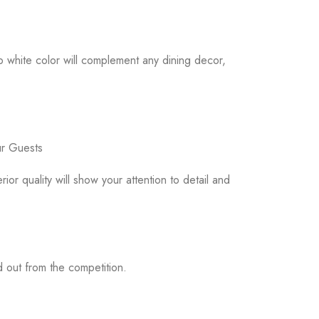
p white color will complement any dining decor,
ur Guests
or quality will show your attention to detail and
d out from the competition.