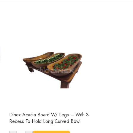
Dinex Acacia Board W/ Legs – With 3
Dinex Wooden Se
Recess To Hold Long Curved Bowl
-
+
AD