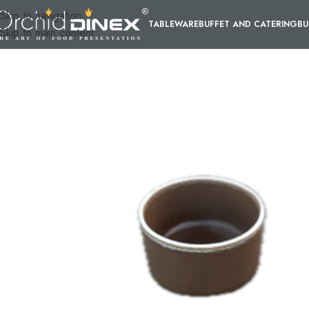
Skip to navigation
TABLEWARE
BUFFET AND CATERING
BU
Skip to main content