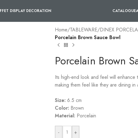
FFET DISPLAY DECORATION
CATALOGUE
Home
/
TABLEWARE
/
DINEX PORCELA
Porcelain Brown Sauce Bowl
Porcelain Brown S
Its high-end look and feel will enhance
making them feel like they are dining in a
Size:
6.5 cm
Color:
Brown
Material:
Porcelain
-
+