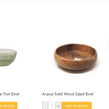
 Fruit Bowl
Acacia Solid Wood Salad Bowl
-
+
TO QUOTE
ADD TO QUOTE