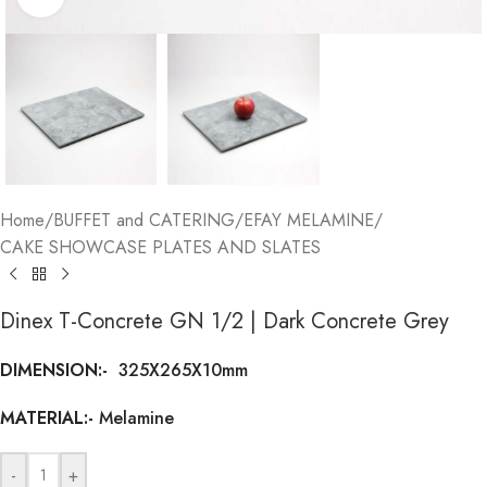
Home
/
BUFFET and CATERING
/
EFAY MELAMINE
/
CAKE SHOWCASE PLATES AND SLATES
Dinex T-Concrete GN 1/2 | Dark Concrete Grey
DIMENSION:-
325X265X10mm
MATERIAL:-
Melamine
-
+