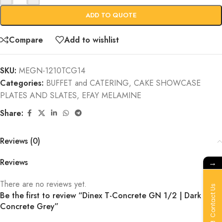
ADD TO QUOTE
Compare
Add to wishlist
SKU:
MEGN-1210TCG14
Categories:
BUFFET and CATERING
,
CAKE SHOWCASE
PLATES AND SLATES
,
EFAY MELAMINE
Share:
Reviews (0)
→
Reviews
There are no reviews yet.
Contact Us
Be the first to review “Dinex T-Concrete GN 1/2 | Dark
Concrete Grey”