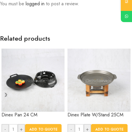
You must be
logged in
to post a review.
Related products
Dinex Pan 24 CM
Dinex Plate W/Stand 25CM
-
+
-
+
ADD TO QUOTE
ADD TO QUOTE