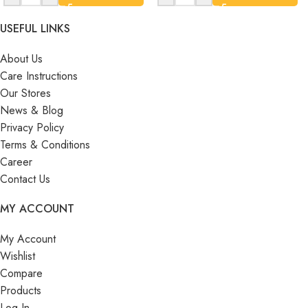
USEFUL LINKS
About Us
Care Instructions
Our Stores
News & Blog
Privacy Policy
Terms & Conditions
Career
Contact Us
MY ACCOUNT
My Account
Wishlist
Compare
Products
Log In