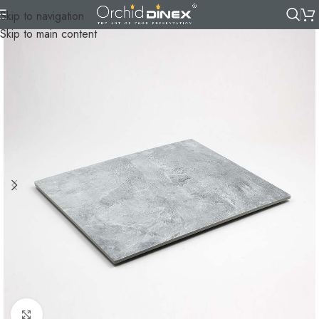
Skip to navigation
Skip to main content
Click to enlarge