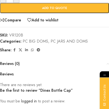
ADD TO QUOTE
Compare
Add to wishlist
SKU:
VR120B
Categories:
PC BIG DOMS
,
PC JARS AND DOMS
Share:
Reviews (0)
Reviews
→
There are no reviews yet.
Contact Us
Be the first to review “Dinex Bottle Cap”
You must be
logged in
to post a review.