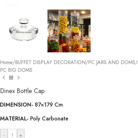
Home
/
BUFFET DISPLAY DECORATION
/
PC JARS AND DOMS
/
PC BIG DOMS
Dinex Bottle Cap
DIMENSION-
87×179 Cm
MATERIAL-
Poly Carbonate
-
+