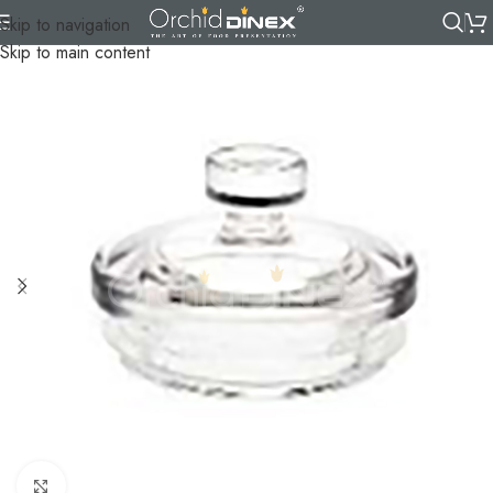
Skip to navigation
Skip to main content
Click to enlarge