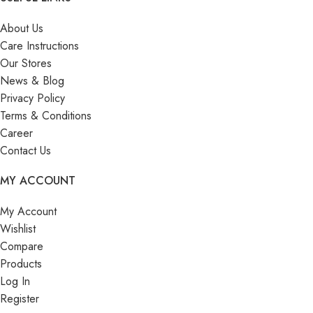
About Us
Care Instructions
Our Stores
News & Blog
Privacy Policy
Terms & Conditions
Career
Contact Us
MY ACCOUNT
My Account
Wishlist
Compare
Products
Log In
Register