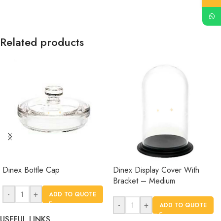
Related products
Dinex Bottle Cap
Dinex Display Cover With
Bracket – Medium
-
+
ADD TO QUOTE
-
+
ADD TO QUOTE
USEFUL LINKS