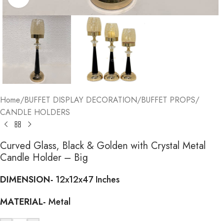
Home
/
BUFFET DISPLAY DECORATION
/
BUFFET PROPS
/
CANDLE HOLDERS
Curved Glass, Black & Golden with Crystal Metal
Candle Holder – Big
DIMENSION-
12x12x47 Inches
MATERIAL-
Metal