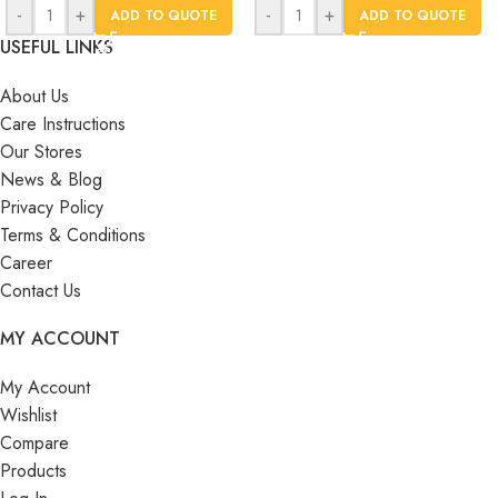
-
+
-
+
ADD TO QUOTE
ADD TO QUOTE
USEFUL LINKS
About Us
Care Instructions
Our Stores
News & Blog
Privacy Policy
Terms & Conditions
Career
Contact Us
MY ACCOUNT
My Account
Wishlist
Compare
Products