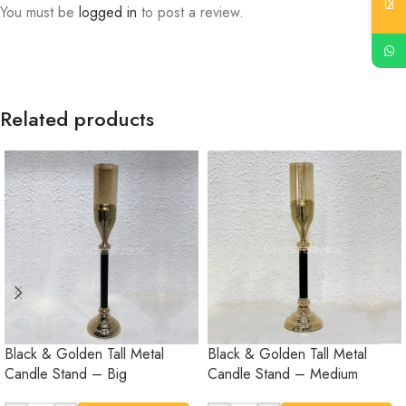
You must be
logged in
to post a review.
Related products
Black & Golden Tall Metal
Black & Golden Tall Metal
Candle Stand – Big
Candle Stand – Medium