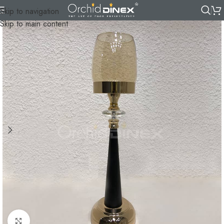
Skip to navigation
Skip to main content
Click to enlarge