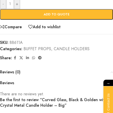
-
+
ADD TO QUOTE
Compare
Add to wishlist
SKU:
88611A
Categories:
BUFFET PROPS
,
CANDLE HOLDERS
Share:
Reviews (0)
→
Reviews
There are no reviews yet.
Contact Us
Be the first to review “Curved Glass, Black & Golden with
Crystal Metal Candle Holder – Big”