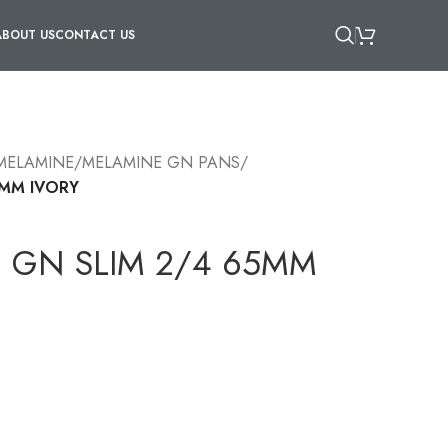
ABOUT US
CONTACT US
 MELAMINE
/
MELAMINE GN PANS
/
5MM IVORY
 GN SLIM 2/4 65MM