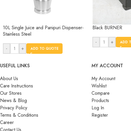
10L Single Juice and Panipuri Dispenser-
Black BURNER
Stainless Steel
-
+
ADD 
-
+
ADD TO QUOTE
USEFUL LINKS
MY ACCOUNT
About Us
My Account
Care Instructions
Wishlist
Our Stores
Compare
News & Blog
Products
Privacy Policy
Log In
Terms & Conditions
Register
Career
Contact Us