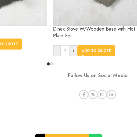
Dinex Stove W/Wooden Base with Hot
Plate Set
TO QUOTE
-
+
ADD TO QUOTE
Follow Us on Social Media