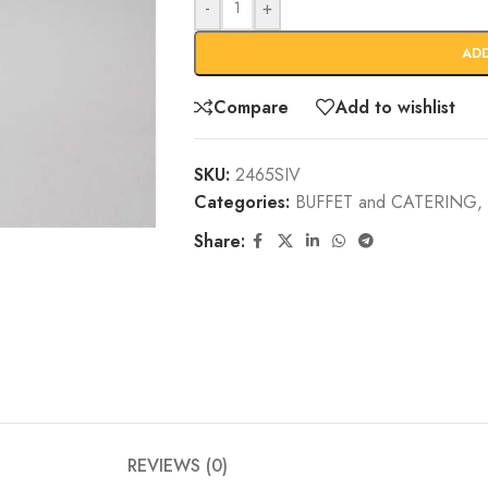
-
+
AD
Compare
Add to wishlist
SKU:
2465SIV
Categories:
BUFFET and CATERING
,
Share:
REVIEWS (0)