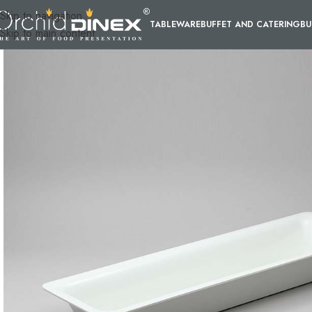
Skip to navigation
TABLEWARE
BUFFET AND CATERING
BU
Skip to main content