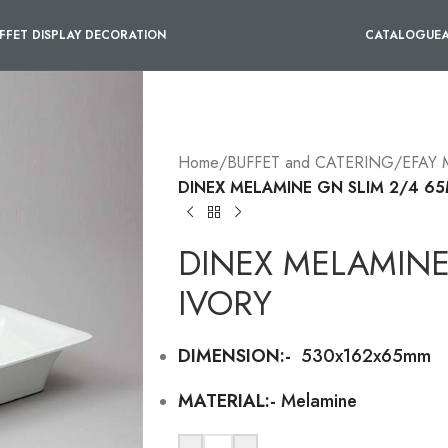
FFET DISPLAY DECORATION
CATALOGUE
Home
/
BUFFET and CATERING
/
EFAY
DINEX MELAMINE GN SLIM 2/4 6
DINEX MELAMINE
IVORY
DIMENSION:-
530x162x65mm
MATERIAL:-
Melamine