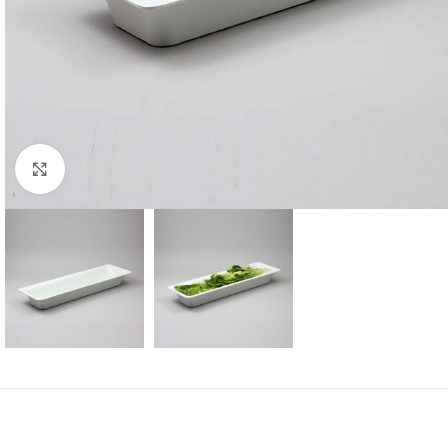
Click to enlarge