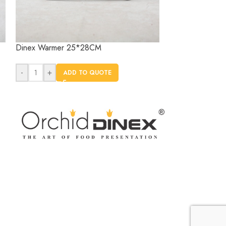
Dinex Warmer 25*28CM
Dinex Warmer 
-
+
-
+
ADD TO QUOTE
AD