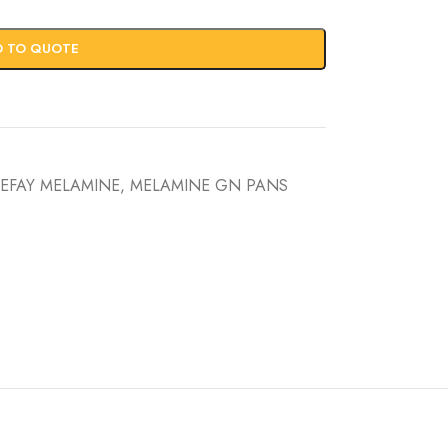
D TO QUOTE
EFAY MELAMINE
,
MELAMINE GN PANS