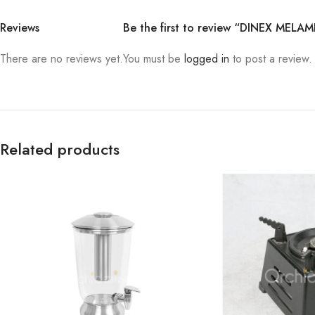
Reviews
Be the first to review “DINEX MEL
There are no reviews yet.
You must be
logged in
to post a review.
Related products