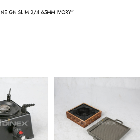
AMINE GN SLIM 2/4 65MM IVORY”