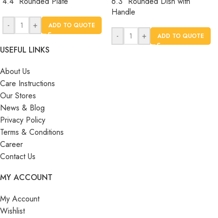
4.4″ Rounded Plate
6.3″ Rounded Dish with
Handle
-
+
ADD TO QUOTE
-
+
ADD TO QUOTE
USEFUL LINKS
About Us
Care Instructions
Our Stores
News & Blog
Privacy Policy
Terms & Conditions
Career
Contact Us
MY ACCOUNT
My Account
Wishlist