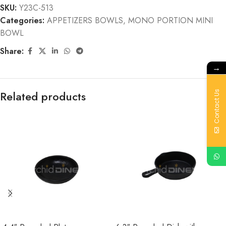
SKU:
Y23C-513
Categories:
APPETIZERS BOWLS
,
MONO PORTION MINI
BOWL
Share:
→
Related products
Contact Us