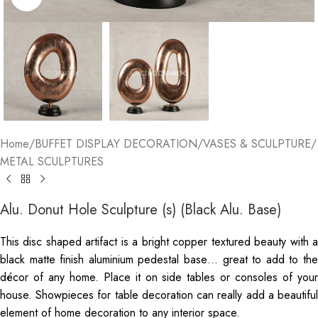
Home
/
BUFFET DISPLAY DECORATION
/
VASES & SCULPTURE
/
METAL SCULPTURES
Alu. Donut Hole Sculpture (s) (Black Alu. Base)
This disc shaped artifact is a bright copper textured beauty with a
black matte finish aluminium pedestal base… great to add to the
décor of any home. Place it on side tables or consoles of your
house. Showpieces for table decoration can really add a beautiful
element of home decoration to any interior space.