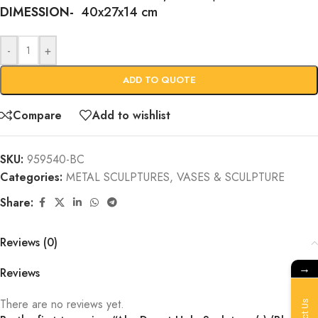
DIMESSION-
40x27x14 cm
-
+
ADD TO QUOTE
Compare
Add to wishlist
SKU:
959540-BC
Categories:
METAL SCULPTURES
,
VASES & SCULPTURE
Share:
Reviews (0)
→
Reviews
There are no reviews yet.