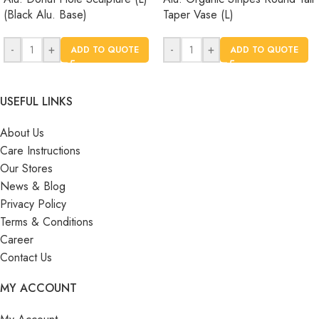
(Black Alu. Base)
Taper Vase (L)
-
+
-
+
ADD TO QUOTE
ADD TO QUOTE
USEFUL LINKS
About Us
Care Instructions
Our Stores
News & Blog
Privacy Policy
Terms & Conditions
Career
Contact Us
MY ACCOUNT