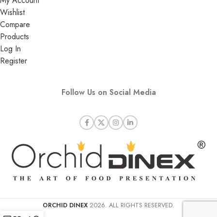
My Account
Wishlist
Compare
Products
Log In
Register
Follow Us on Social Media
ORCHID DINEX
2026. ALL RIGHTS RESERVED.