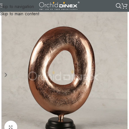
Skip to navigation
Skip to main content
Click to enlarge