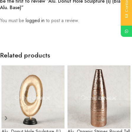
Contact Us
Be the first to review “Alu. Donut Hole Sculpture (s) (Black
Alu. Base)”
You must be
logged in
to post a review.
Related products
Alu. Donut Hole Sculpture (L)
Alu. Organic Stripes Round Tall